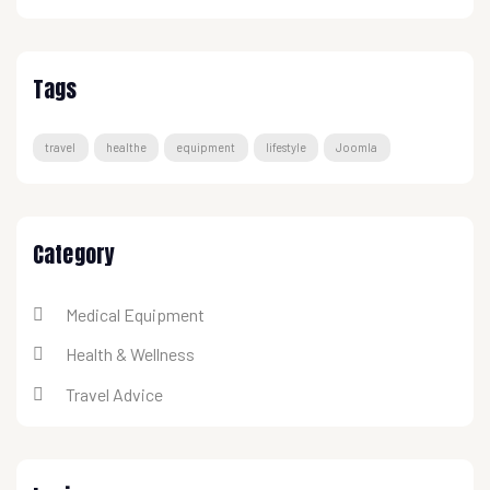
Tags
travel
healthe
equipment
lifestyle
Joomla
Category
Medical Equipment
Health & Wellness
Travel Advice