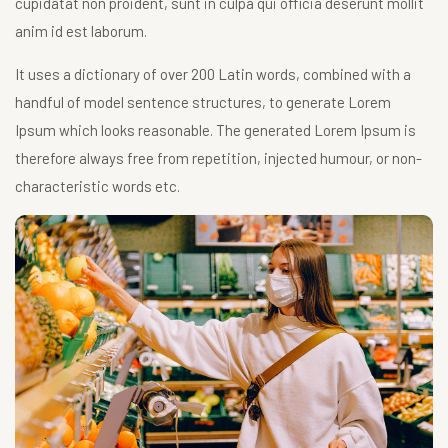
cupidatat non proident, sunt in culpa qui officia deserunt mollit
anim id est laborum.
It uses a dictionary of over 200 Latin words, combined with a
handful of model sentence structures, to generate Lorem
Ipsum which looks reasonable. The generated Lorem Ipsum is
therefore always free from repetition, injected humour, or non-
characteristic words etc.