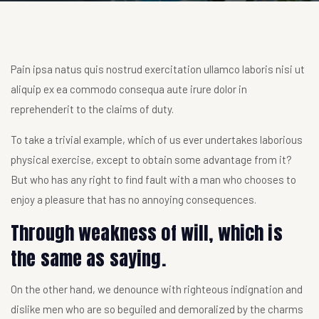
Pain ipsa natus quis nostrud exercitation ullamco laboris nisi ut
aliquip ex ea commodo consequa aute irure dolor in
reprehenderit to the claims of duty.
To take a trivial example, which of us ever undertakes laborious
physical exercise, except to obtain some advantage from it?
But who has any right to find fault with a man who chooses to
enjoy a pleasure that has no annoying consequences.
Through weakness of will, which is
the same as saying.
On the other hand, we denounce with righteous indignation and
dislike men who are so beguiled and demoralized by the charms