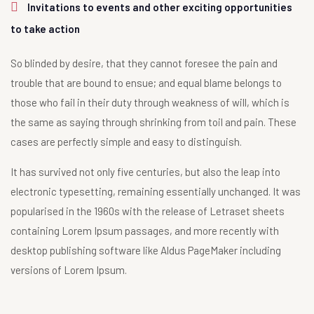
Invitations to events and other exciting opportunities
to take action
So blinded by desire, that they cannot foresee the pain and
trouble that are bound to ensue; and equal blame belongs to
those who fail in their duty through weakness of will, which is
the same as saying through shrinking from toil and pain. These
cases are perfectly simple and easy to distinguish.
It has survived not only five centuries, but also the leap into
electronic typesetting, remaining essentially unchanged. It was
popularised in the 1960s with the release of Letraset sheets
containing Lorem Ipsum passages, and more recently with
desktop publishing software like Aldus PageMaker including
versions of Lorem Ipsum.