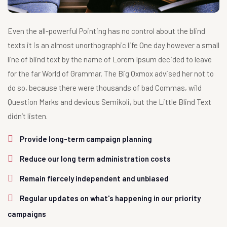
Even the all-powerful Pointing has no control about the blind
texts it is an almost unorthographic life One day however a small
line of blind text by the name of Lorem Ipsum decided to leave
for the far World of Grammar. The Big Oxmox advised her not to
do so, because there were thousands of bad Commas, wild
Question Marks and devious Semikoli, but the Little Blind Text
didn’t listen.
Provide long-term campaign planning
Reduce our long term administration costs
Remain fiercely independent and unbiased
Regular updates on what's happening in our priority
campaigns