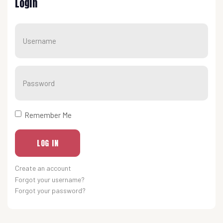
Login
Usernam
Show
Remember Me
LOG IN
Create an account
Forgot your username?
Forgot your password?