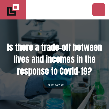
Is there a trade-off between
lives and incomes in the
response to Covid-19?
Travel Advice