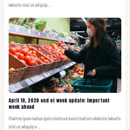
laboris nisi ut aliquip ...
April 10, 2020 end of week update: Important
week ahead
Claims ipsa natus quis nostrud exercitation ullamco laboris
nisi ut aliquip e ...