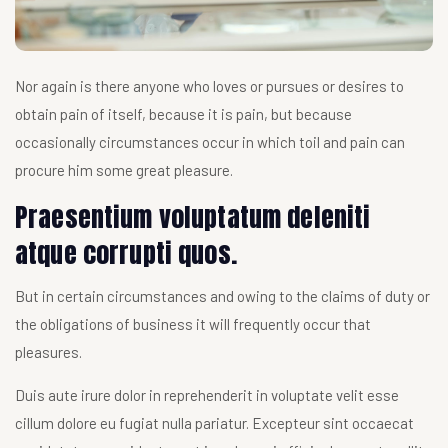
Nor again is there anyone who loves or pursues or desires to
obtain pain of itself, because it is pain, but because
occasionally circumstances occur in which toil and pain can
procure him some great pleasure.
Praesentium voluptatum deleniti
atque corrupti quos.
But in certain circumstances and owing to the claims of duty or
the obligations of business it will frequently occur that
pleasures.
Duis aute irure dolor in reprehenderit in voluptate velit esse
cillum dolore eu fugiat nulla pariatur. Excepteur sint occaecat