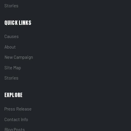
Stories
QUICK LINKS
Causes
About
New Campaign
Site Map
Stories
EXPLORE
Press Release
Contact Info
Blog Posts