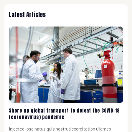
Latest Articles
Shore up global transport to defeat the COVID-19
(coronavirus) pandemic
Injected ipsa natus quis nostrud exercitation ullamco