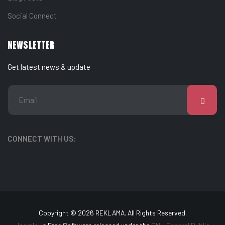
Social Connect
NEWSLETTER
Get latest news & update
CONNECT WITH US:
Copyright © 2026 REKLAMA. All Rights Reserved.