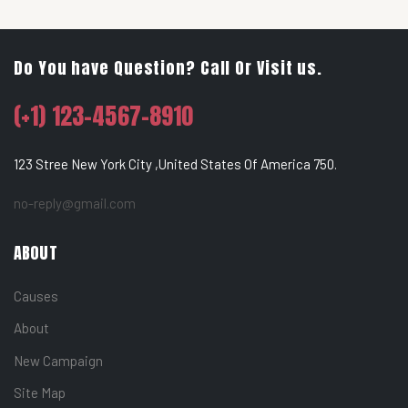
Do You have Question? Call Or Visit us.
(+1) 123-4567-8910
123 Stree New York City ,United States Of America 750.
no-reply@gmail.com
ABOUT
Causes
About
New Campaign
Site Map