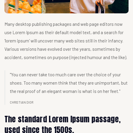
Many desktop publishing packages and web page editors now
use Lorem Ipsum as their default model text, and a search for
'lorem ipsum' will uncover many web sites still in their infancy.
Various versions have evolved over the years, sometimes by
accident, sometimes on purpose (injected humour and the like).
"You can never take too much care over the choice of your
shoes. Too many women think that they are unimportant, but
the real proof of an elegant woman is what is on her feet."
CHRISTIAN DIOR
The standard Lorem Ipsum passage,
used since the 1500s.