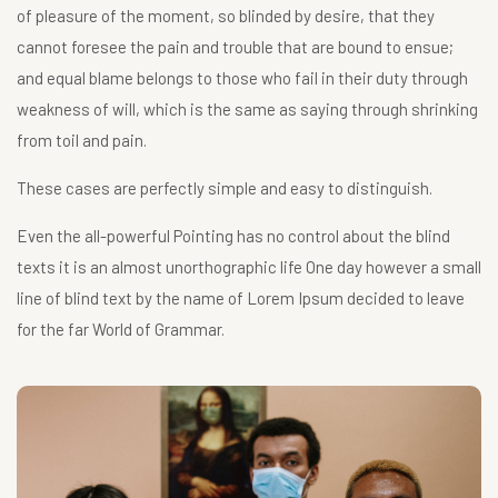
of pleasure of the moment, so blinded by desire, that they
cannot foresee the pain and trouble that are bound to ensue;
and equal blame belongs to those who fail in their duty through
weakness of will, which is the same as saying through shrinking
from toil and pain.
These cases are perfectly simple and easy to distinguish.
Even the all-powerful Pointing has no control about the blind
texts it is an almost unorthographic life One day however a small
line of blind text by the name of Lorem Ipsum decided to leave
for the far World of Grammar.