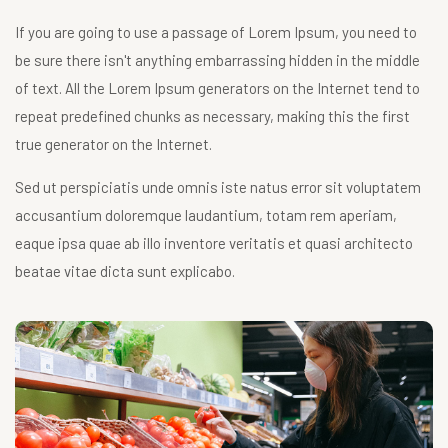
If you are going to use a passage of Lorem Ipsum, you need to
be sure there isn't anything embarrassing hidden in the middle
of text. All the Lorem Ipsum generators on the Internet tend to
repeat predefined chunks as necessary, making this the first
true generator on the Internet.
Sed ut perspiciatis unde omnis iste natus error sit voluptatem
accusantium doloremque laudantium, totam rem aperiam,
eaque ipsa quae ab illo inventore veritatis et quasi architecto
beatae vitae dicta sunt explicabo.